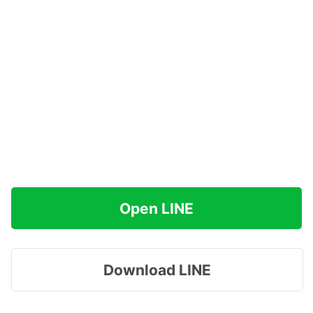
Open LINE
Download LINE