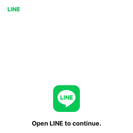
Open LINE to continue.