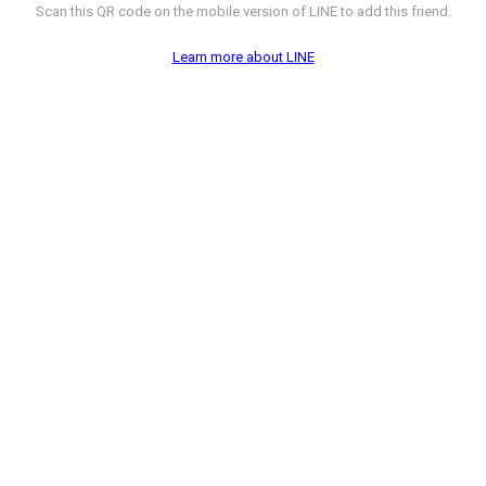
Scan this QR code on the mobile version of LINE to add this friend.
Learn more about LINE