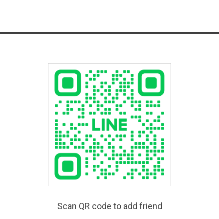
Scan QR code to add friend