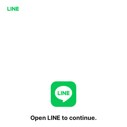
Open LINE to continue.