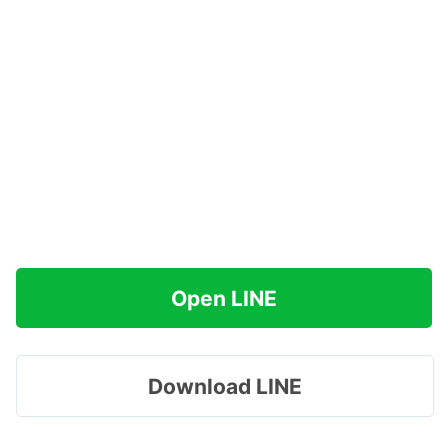
Open LINE
Download LINE