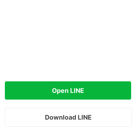
Open LINE
Download LINE