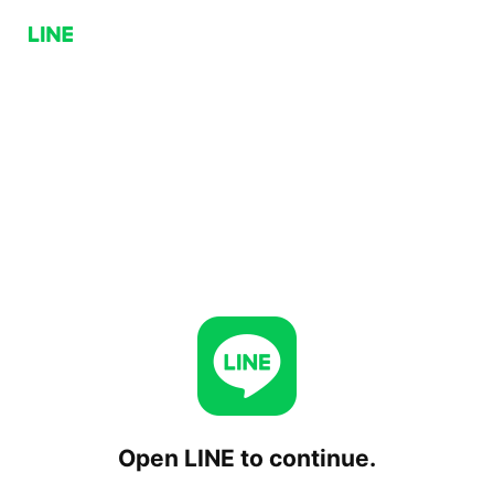
Open LINE to continue.