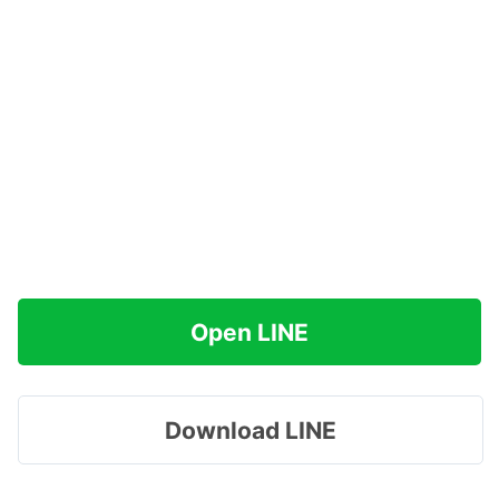
Open LINE
Download LINE