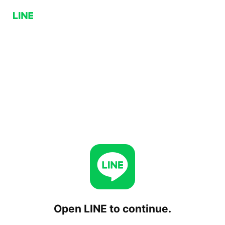
Open LINE to continue.