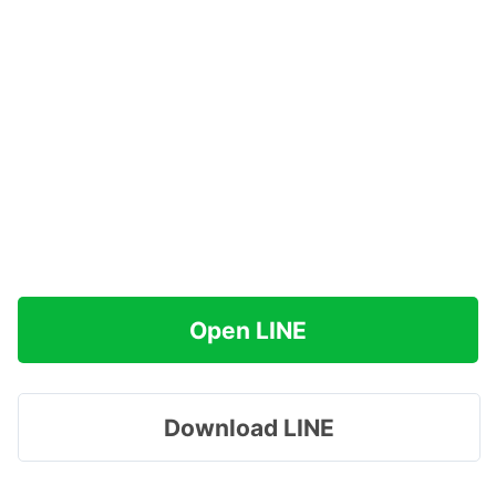
Open LINE
Download LINE