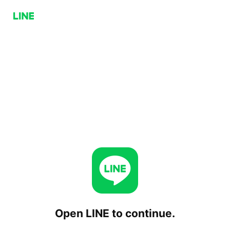
Open LINE to continue.