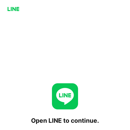
Open LINE to continue.