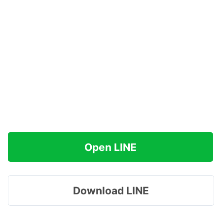
Open LINE
Download LINE