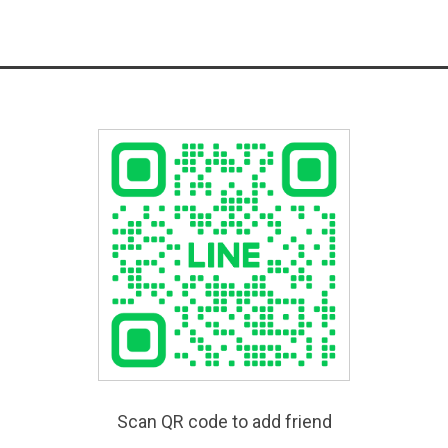
Scan QR code to add friend