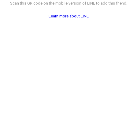
Scan this QR code on the mobile version of LINE to add this friend.
Learn more about LINE