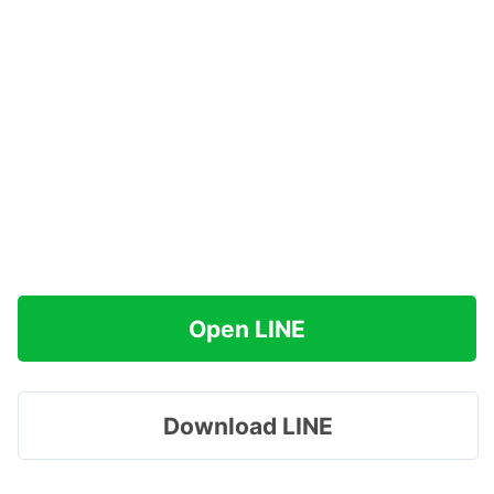
Open LINE
Download LINE