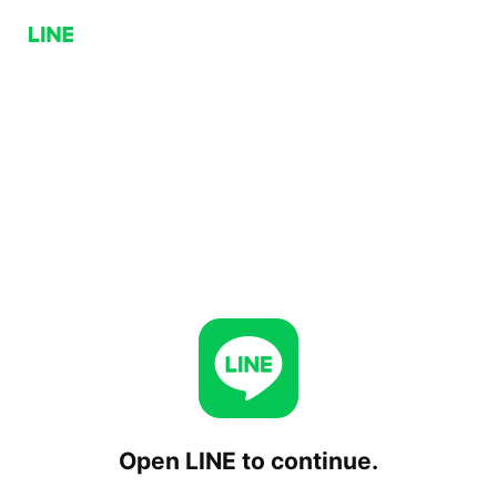
Open LINE to continue.