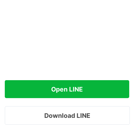
Open LINE
Download LINE