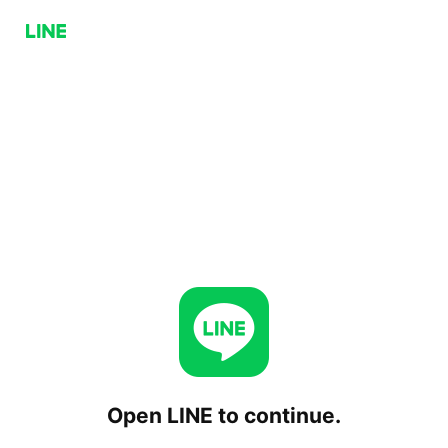
Open LINE to continue.