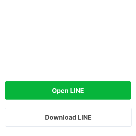
Open LINE
Download LINE