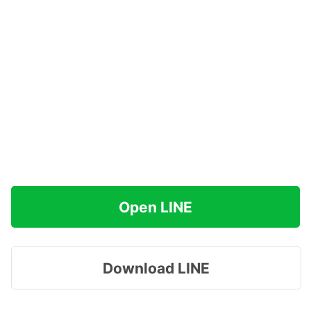
Open LINE
Download LINE