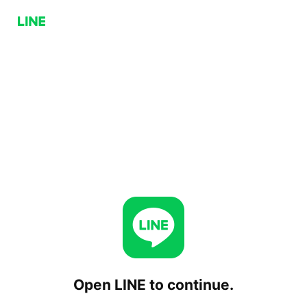
Open LINE to continue.