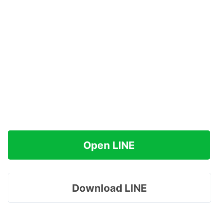
Open LINE
Download LINE