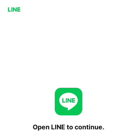
Open LINE to continue.