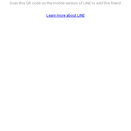
Scan this QR code on the mobile version of LINE to add this friend.
Learn more about LINE