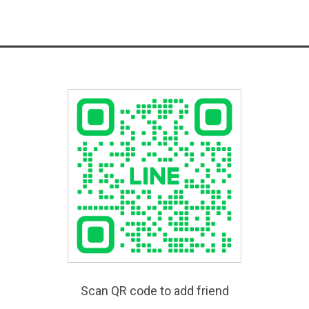
Scan QR code to add friend