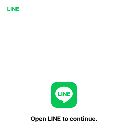
Open LINE to continue.