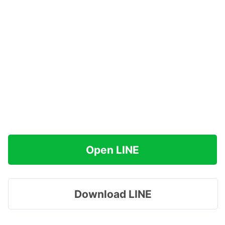
Open LINE
Download LINE