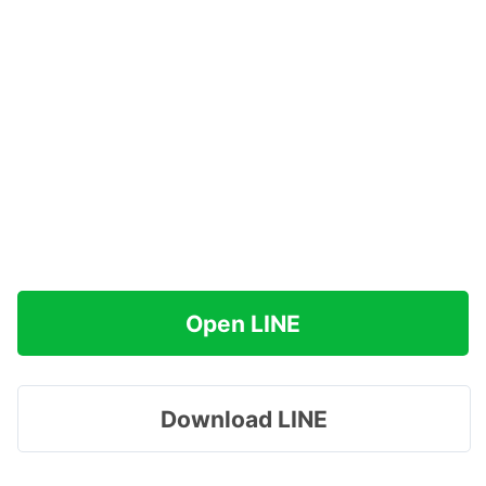
Open LINE
Download LINE