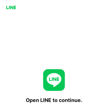
Open LINE to continue.