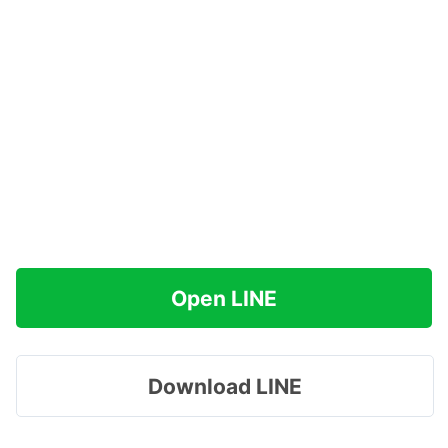
Open LINE
Download LINE