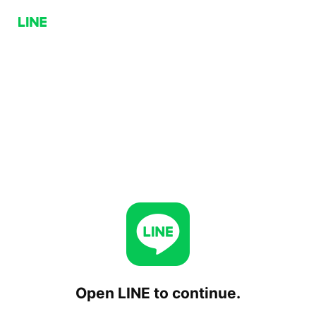
Open LINE to continue.