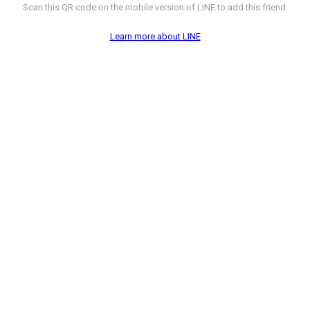
Scan this QR code on the mobile version of LINE to add this friend.
Learn more about LINE