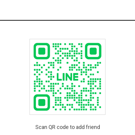
Scan QR code to add friend