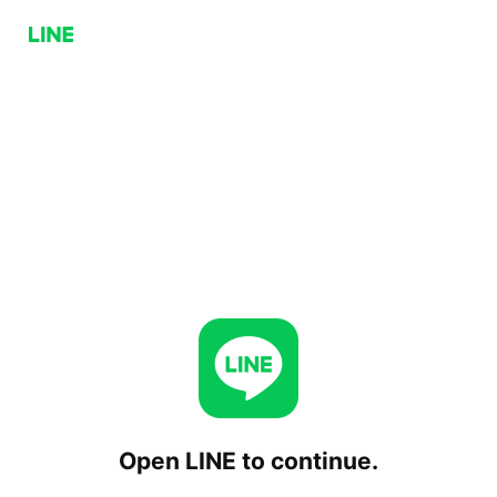
Open LINE to continue.