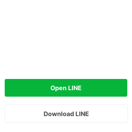
Open LINE
Download LINE