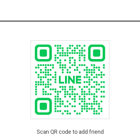
Scan QR code to add friend