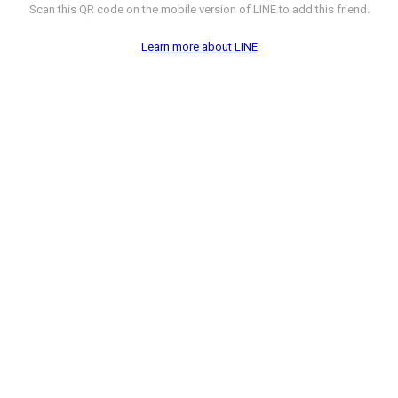
Scan this QR code on the mobile version of LINE to add this friend.
Learn more about LINE