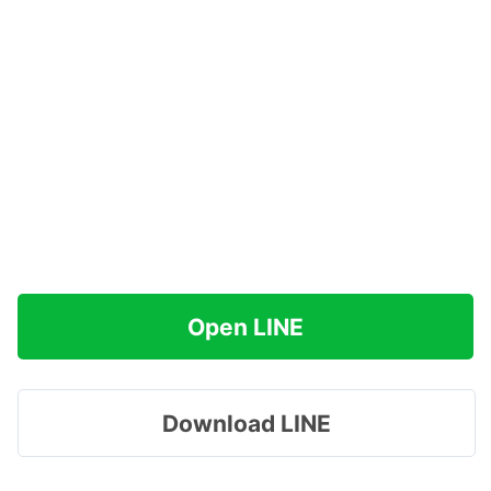
Open LINE
Download LINE