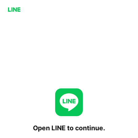
Open LINE to continue.