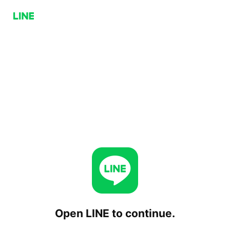
Open LINE to continue.