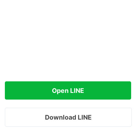
Open LINE
Download LINE