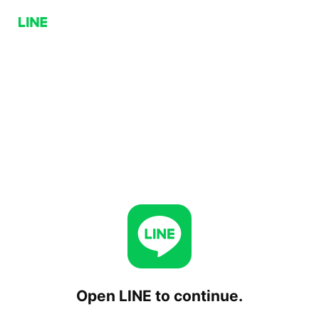
Open LINE to continue.