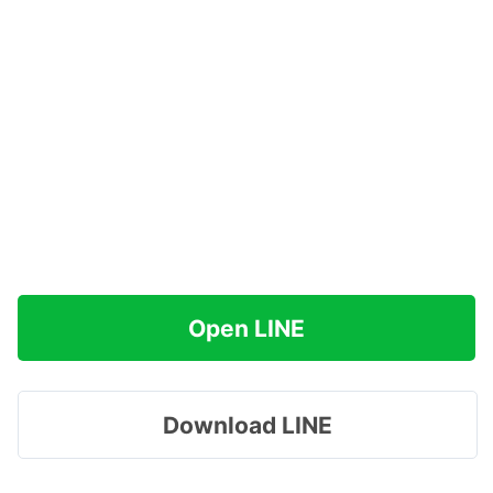
Open LINE
Download LINE