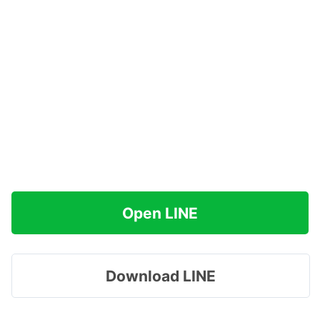
Open LINE
Download LINE