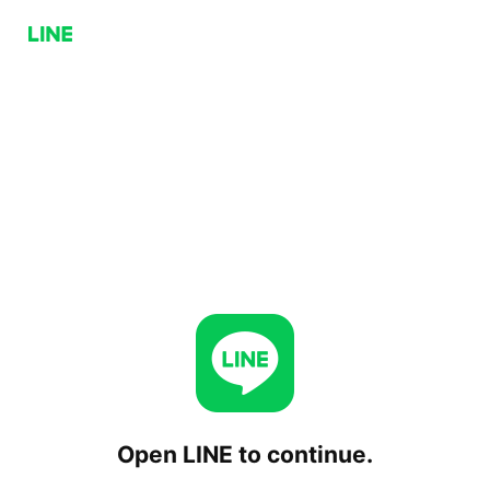
Open LINE to continue.