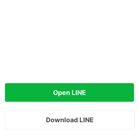
Open LINE
Download LINE