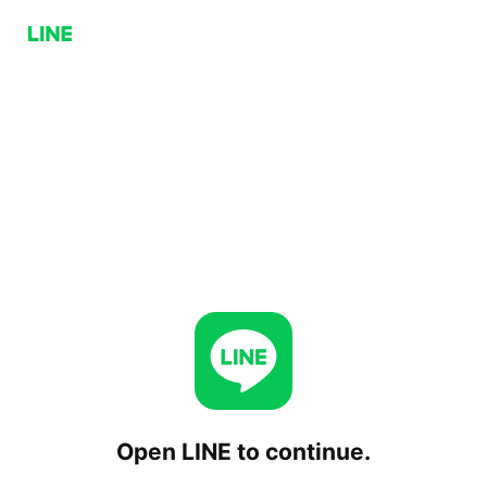
Open LINE to continue.