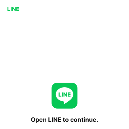
Open LINE to continue.