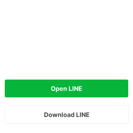
Open LINE
Download LINE