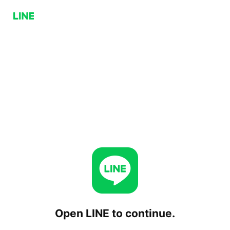
Open LINE to continue.