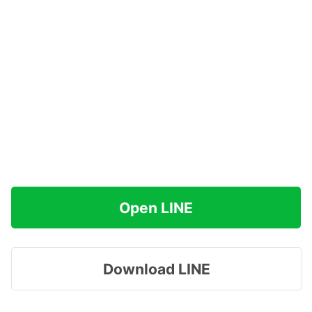
Open LINE
Download LINE