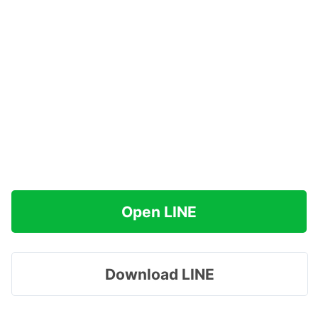
Open LINE
Download LINE