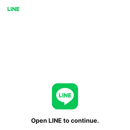
Open LINE to continue.