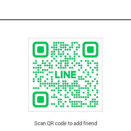
Scan QR code to add friend