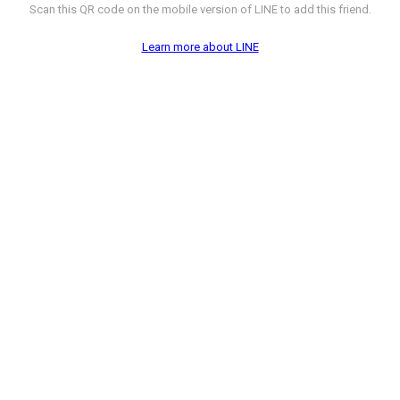
Scan this QR code on the mobile version of LINE to add this friend.
Learn more about LINE