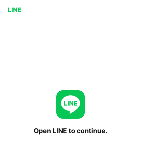
Open LINE to continue.