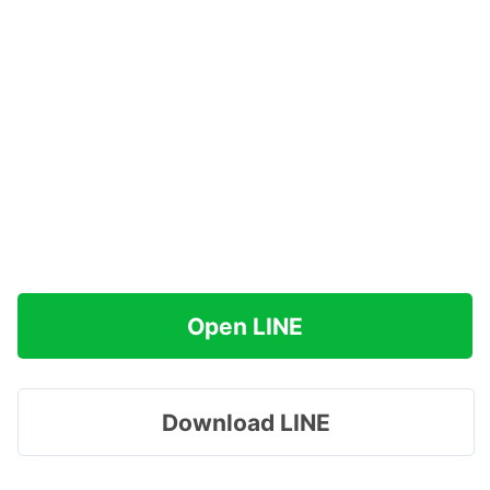
Open LINE
Download LINE