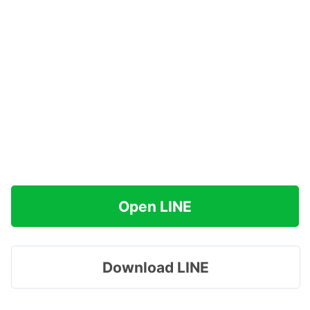
Open LINE
Download LINE