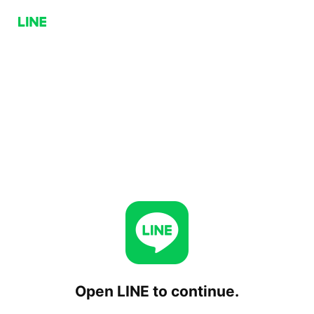
Open LINE to continue.