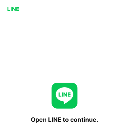
Open LINE to continue.