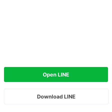
Open LINE
Download LINE