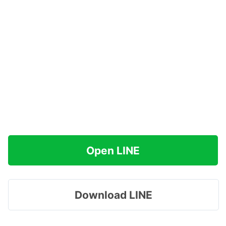
Open LINE
Download LINE