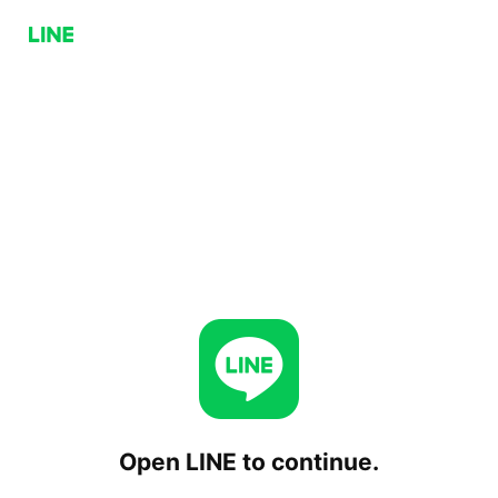
Open LINE to continue.