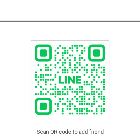
Scan QR code to add friend