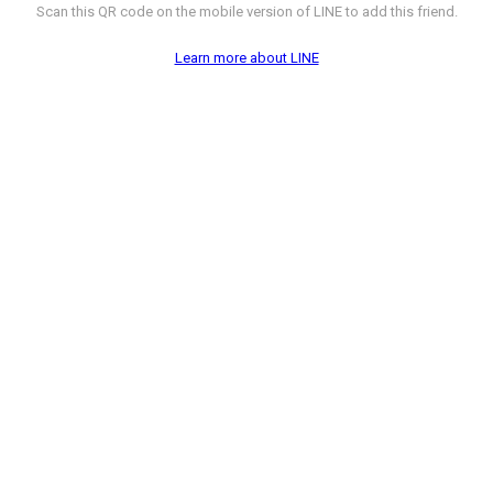
Scan this QR code on the mobile version of LINE to add this friend.
Learn more about LINE