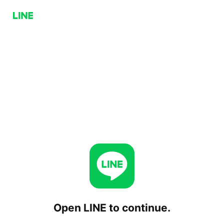
Open LINE to continue.