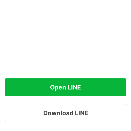
Open LINE
Download LINE