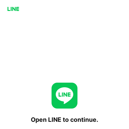
Open LINE to continue.