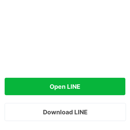
Open LINE
Download LINE