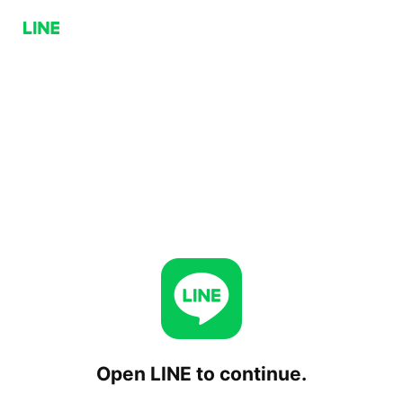
Open LINE to continue.