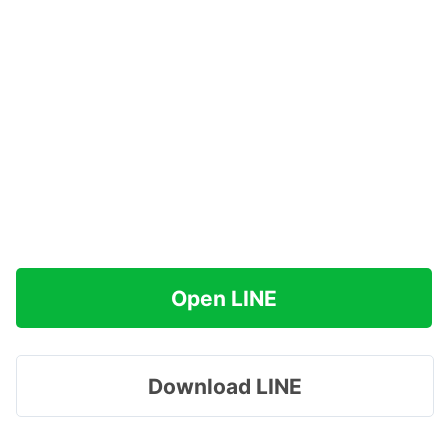
Open LINE
Download LINE