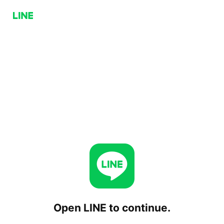
Open LINE to continue.