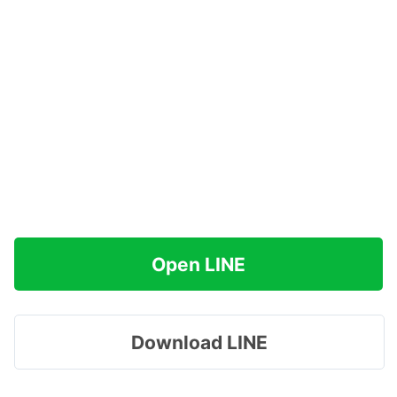
Open LINE
Download LINE