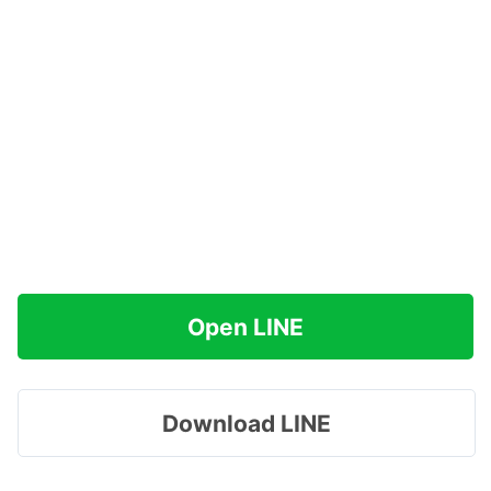
Open LINE
Download LINE