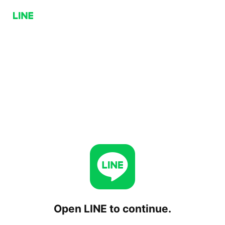
Open LINE to continue.