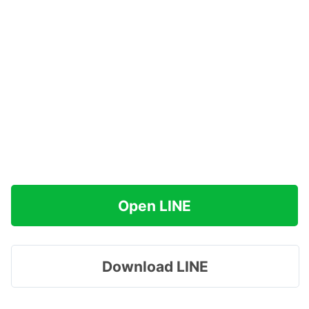
Open LINE
Download LINE