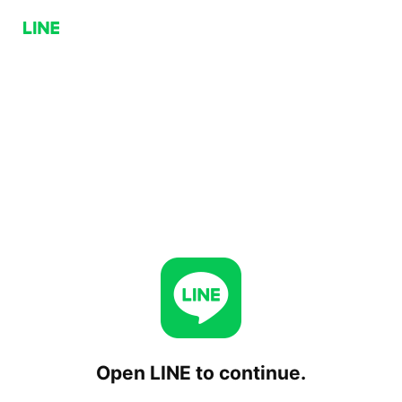
Open LINE to continue.