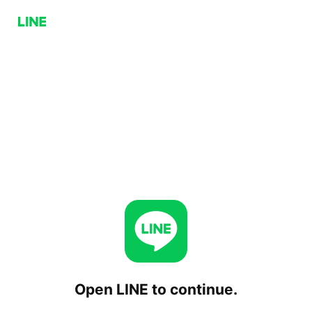
Open LINE to continue.