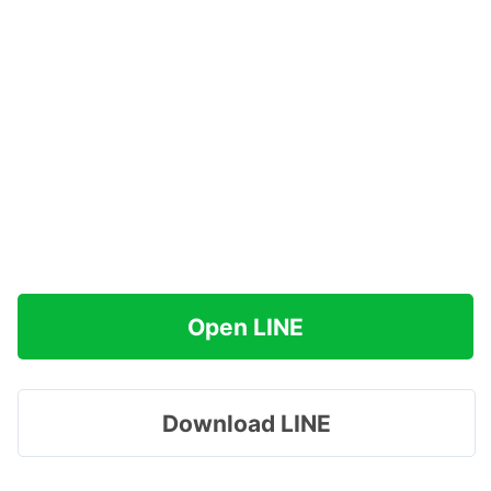
Open LINE
Download LINE