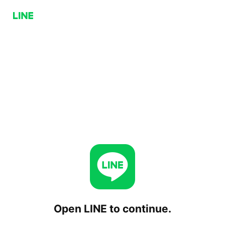
Open LINE to continue.