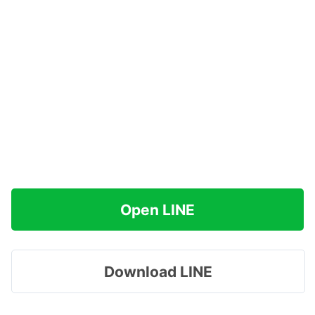
Open LINE
Download LINE