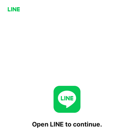
Open LINE to continue.