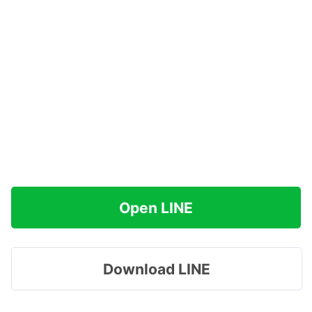
Open LINE
Download LINE