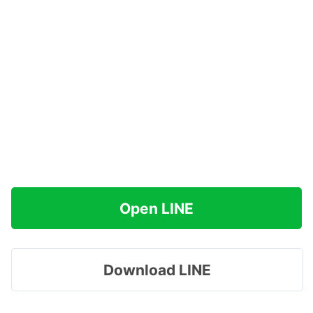
Open LINE
Download LINE