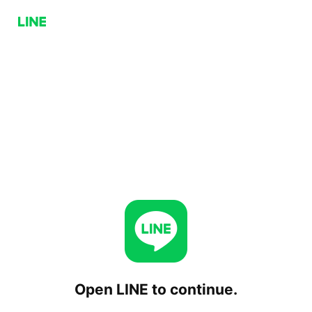
Open LINE to continue.