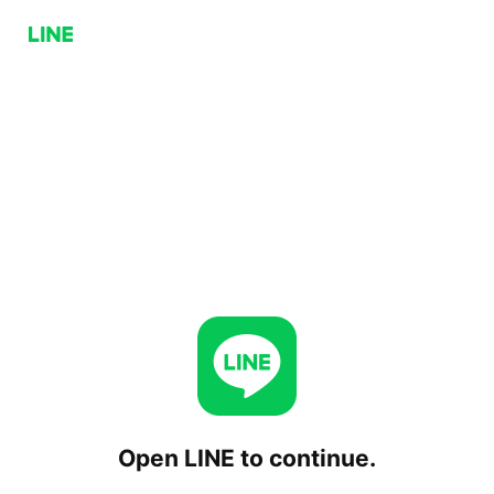
Open LINE to continue.