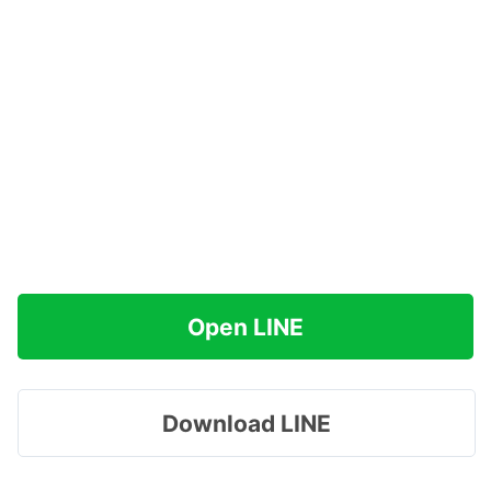
Open LINE
Download LINE