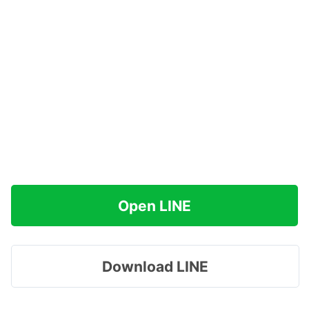
Open LINE
Download LINE