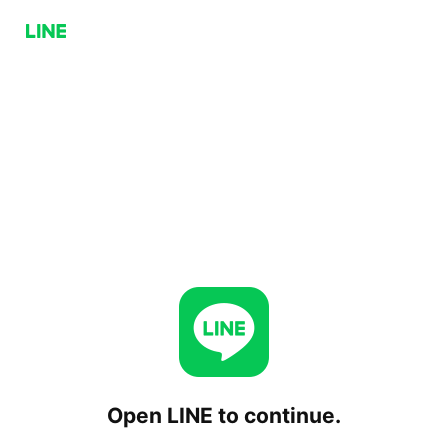
Open LINE to continue.