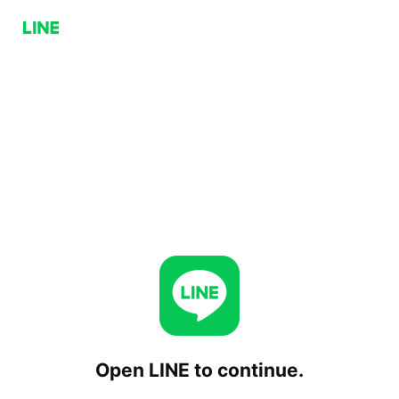
Open LINE to continue.