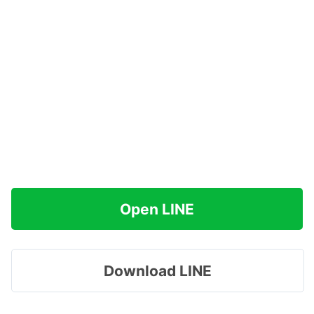
Open LINE
Download LINE