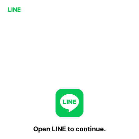
Open LINE to continue.