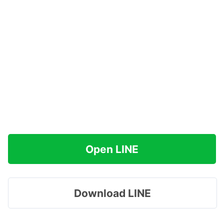
Open LINE
Download LINE