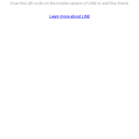
Scan this QR code on the mobile version of LINE to add this friend.
Learn more about LINE