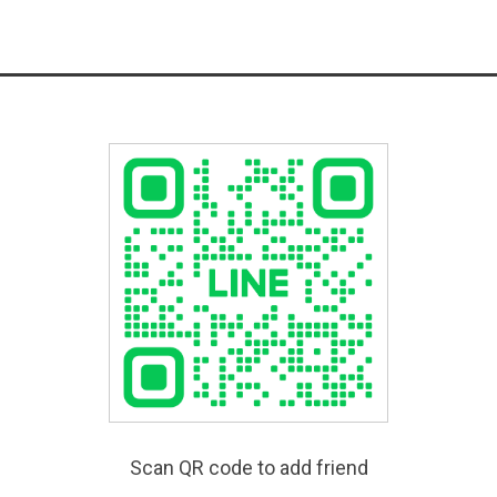
Scan QR code to add friend