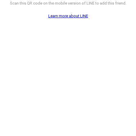
Scan this QR code on the mobile version of LINE to add this friend.
Learn more about LINE