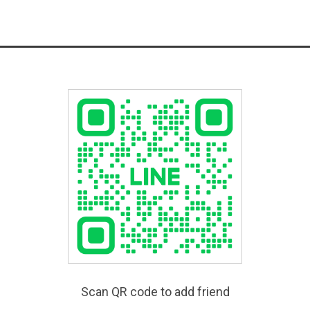
Scan QR code to add friend